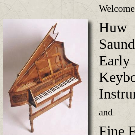
Welcome
Huw
Saund
Early
Keybo
Instr
and
Fine F