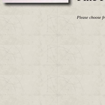
Please choose f