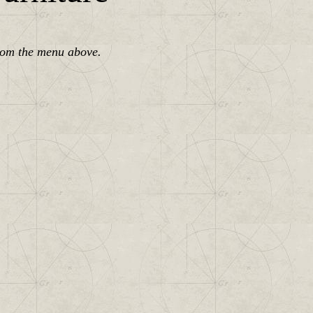
rom the menu above.