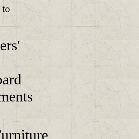
 to
ers'
ard
uments
urniture